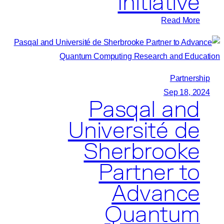
Initiative
Computing
Research
:
Read More
IBM
and
Pasqal
Plan
Partnership
to
Sep 18, 2024
Pasqal and
Expand
Quantum-
Université de
Centric
Sherbrooke
Supercomputing
Initiative
Partner to
Advance
Quantum