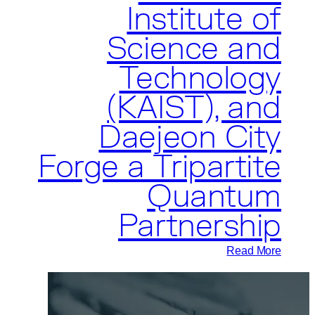
Institute of
Science and
Technology
(KAIST), and
Daejeon City
Forge a Tripartite
Quantum
Partnership
:
Read More
Pasqal,
the
Korea