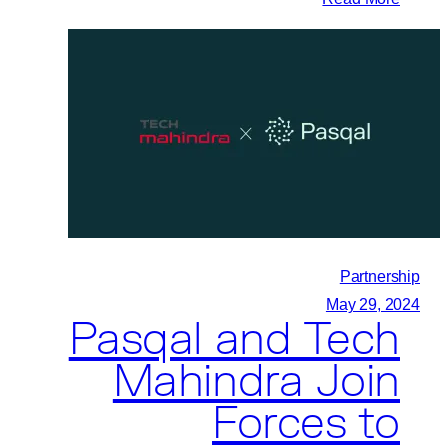
quantum
IBM
technologies
and
for
Pasqal
maritime
Initiate
transport
Collaboration
and
logistics
Partnership
May 29, 2024
Pasqal and Tech
Mahindra Join
Forces to