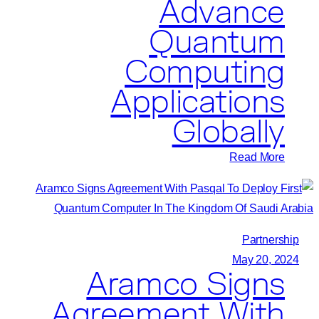
Advance
Quantum
Computing
Applications
Globally
:
Read More
Pasqal
and
Tech
Mahindra
Partnership
Join
May 20, 2024
Aramco Signs
Forces
to
Agreement With
Advance