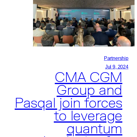
Embark
on
Quantum
Collaboration
Partnership
Jul 9, 2024
CMA CGM
Group and
Pasqal join forces
to leverage
quantum