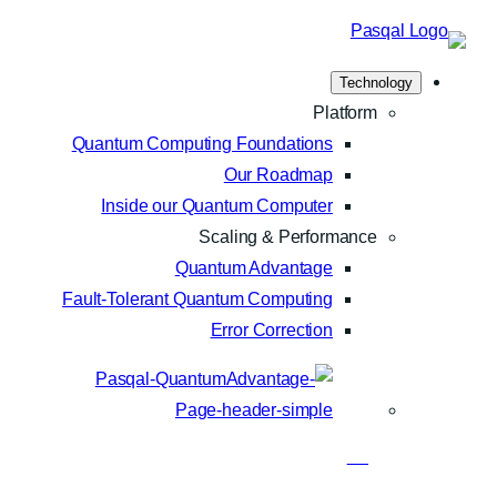
Skip
to
Technology
content
Platform
Quantum Computing Foundations
Our Roadmap
Inside our Quantum Computer
Scaling & Performance
Quantum Advantage
Fault-Tolerant Quantum Computing
Error Correction
Blog