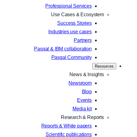
Professional Services
Use Cases & Ecosystem
Success Stories
Industries use cases
Partners
Pasqal & IBM collaboration
Pasqal Community
Resources
News & Insights
Newsroom
Blog
Events
Media kit
Research & Reports
Reports & White papers
Scientific publications