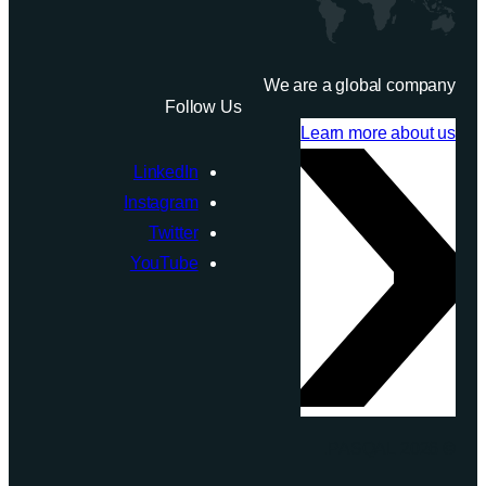
We are a global company
Follow Us
Learn more about us
LinkedIn
Instagram
Twitter
YouTube
© 2026 PASQAL.