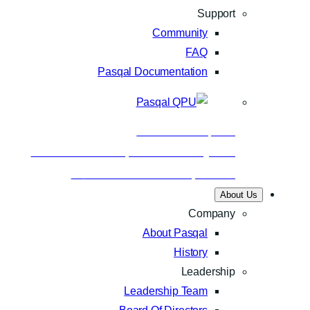
Support
Community
FAQ
Pasqal Documentation
Business
Nov 24, 2025
Aramco and Pasqal make history with
Saudi Arabia’s first quantum…
About Us
Company
About Pasqal
History
Leadership
Leadership Team