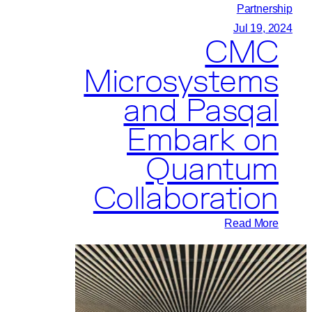
Research
Partnership
and
Jul 19, 2024
CMC
Education
Microsystems
and Pasqal
Embark on
Quantum
Collaboration
:
Read More
CMC
Microsystems
and
Pasqal