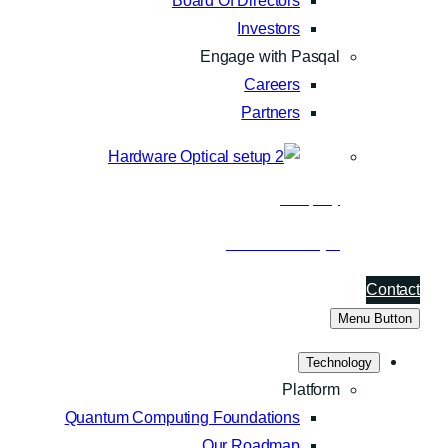
Board Of Directors
Investors
Engage with Pasqal
Careers
Partners
Company
About Pasqal
Contact
Menu Button
Technology
Platform
Quantum Computing Foundations
Our Roadmap