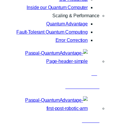
Inside our Quantum Computer
Scaling & Performance
Quantum Advantage
Fault-Tolerant Quantum Computing
Error Correction
Blog
Latest articles
Research