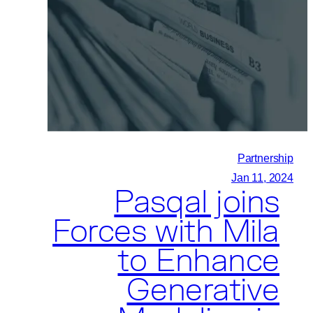
Advanced
Institute
of
Science
and
Technology
(KAIST),
and
Partnership
Daejeon
Jan 11, 2024
Pasqal joins
City
Forge
Forces with Mila
a
to Enhance
Tripartite
Quantum
Generative
Partnership