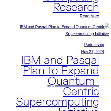
Research
:
Read More
Pasqal
and
Sungkyunkwan
University’s
Partnership
Quantum
Nov 21, 2024
IBM and Pasqal
Information
Research
Plan to Expand
Support
Quantum-
Center
Collaborate
Centric
to
Supercomputing
Advance
Quantum