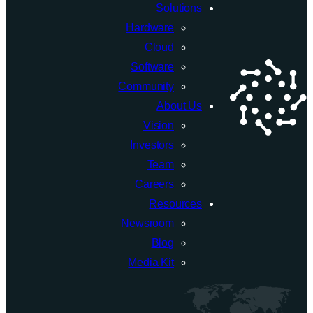
Solutions
a
Hardware
$90
Cloud
Million
Software
Quantum
Community
Computing
About Us
Initiative
Vision
Investors
Team
Careers
Resources
Newsroom
Blog
Media Kit