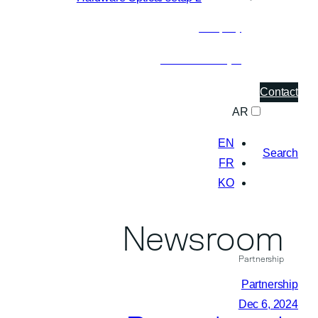
Company
About Pasqal
Contact
AR
EN
Search
FR
KO
Newsroom
Partnership
Partnership
Dec 6, 2024