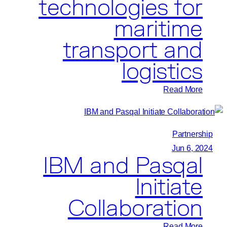
technologies for
maritime
transport and
logistics
:
Read More
CMA
CGM
Group
Partnership
and
Jun 6, 2024
IBM and Pasqal
Pasqal
join
Initiate
forces
Collaboration
to
leverage
:
Read More