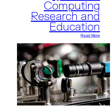
Computing
Research and
Education
:
Read More
Pasqal
and
Université
de
Sherbrooke
Partner
to
Advance
Quantum
Computing