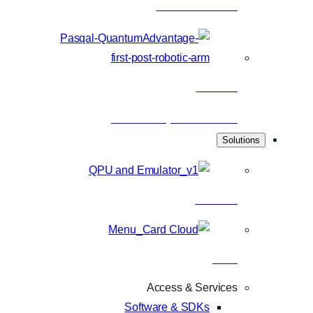
Latest articles
Research
Scientific publications
Solutions
Hardware
Cloud
Access & Services
Software & SDKs