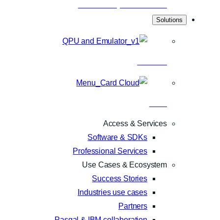
Scientific publications
Solutions
Hardware
Cloud
Access & Services
Software & SDKs
Professional Services
Use Cases & Ecosystem
Success Stories
Industries use cases
Partners
Pasqal & IBM collaboration