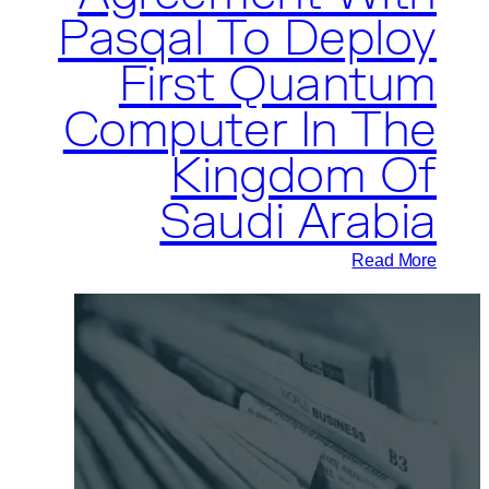
Pasqal To Deploy
Quantum
Computing
First Quantum
Applications
Computer In The
Globally
Kingdom Of
Saudi Arabia
:
Read More
Aramco
Signs
Agreement
With
Pasqal
To
Deploy