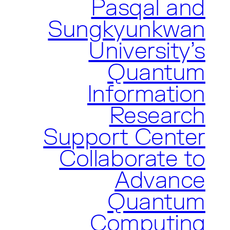
Pasqal and
Sungkyunkwan
University’s
Quantum
Information
Research
Support Center
Collaborate to
Advance
Quantum
Computing