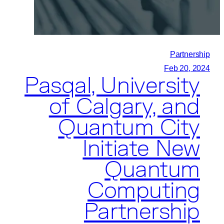
First
Quantum
Computer
In
Partnership
The
Feb 20, 2024
Pasqal, University
Kingdom
Of
of Calgary, and
Saudi
Quantum City
Arabia
Initiate New
Quantum
Computing
Partnership