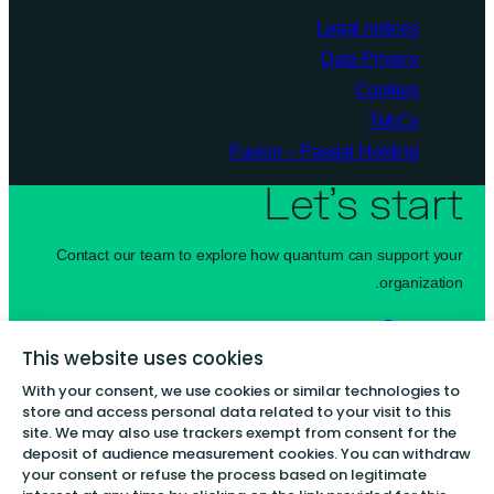
Legal notices
Data Privacy
Cookies
Ts&Cs
Fusion – Pasqal Holding
Let’s start
Contact our team to explore how quantum can support your
organization.
Contact us