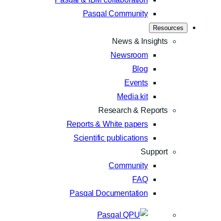
Pasqal Community
Resources
News & Insights
Newsroom
Blog
Events
Media kit
Research & Reports
Reports & White papers
Scientific publications
Support
Community
FAQ
Pasqal Documentation