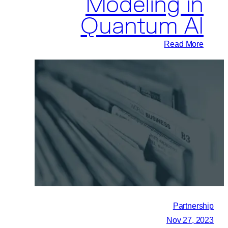
Modeling in
Quantum AI
:
Read More
Pasqal
joins
Forces
with
Mila
to
Enhance
Generative
Modeling
in
Quantum
Partnership
AI
Nov 27, 2023