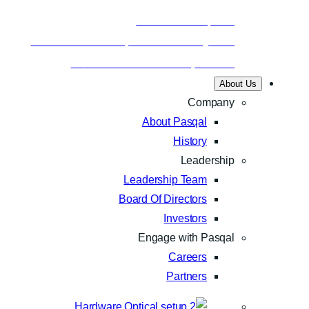
Business
Nov 24, 2025
Aramco and Pasqal make history with
Saudi Arabia’s first quantum…
About Us
Company
About Pasqal
History
Leadership
Leadership Team
Board Of Directors
Investors
Engage with Pasqal
Careers
Partners