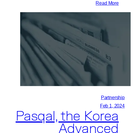
:
Read More
Pasqal,
University
of
Calgary,
and
Quantum
City
Initiate
New
Quantum
Computing
Partnership
Partnership
Feb 1, 2024
Pasqal, the Korea
Advanced