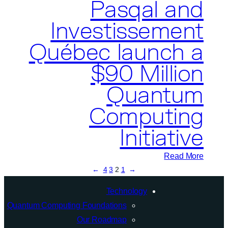
Pasqal and
Investissement
Québec launch a
$90 Million
Quantum
Computing
Initiative
:
Read More
→
4
3
2
1
←
Pasqal
and
Technology
Investissement
Quantum Computing Foundations
Québec
Our Roadmap
launch