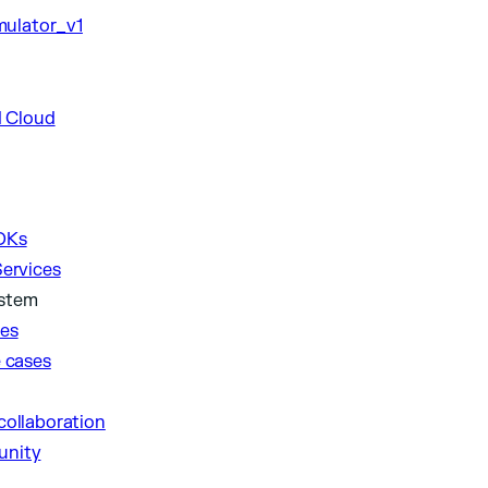
DKs
Services
ystem
ies
e cases
collaboration
unity