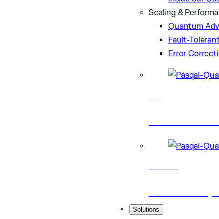
Scaling & Perform
Quantum Adv
Fault-Tolera
Error Correct
Blog
Latest artic
Research
Scientific p
Solutions