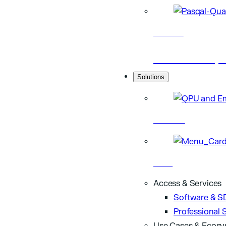
Research
Scientific p
Solutions
Hardware
Cloud
Access & Services
Software & S
Professional 