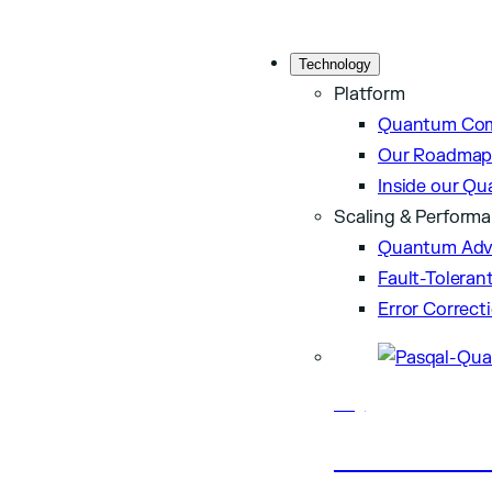
Technology
Platform
Quantum Com
Our Roadma
Inside our Q
Scaling & Perform
Quantum Adv
Fault-Tolera
Error Correct
Blog
Latest artic