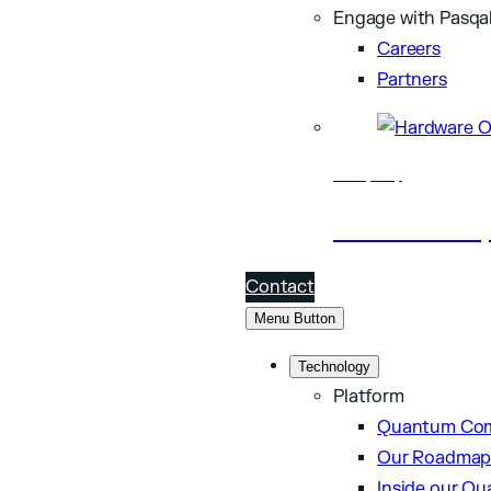
Engage with Pasqa
Careers
Partners
Company
About Pasq
Contact
Menu Button
Technology
Platform
Quantum Com
Our Roadma
Inside our Q