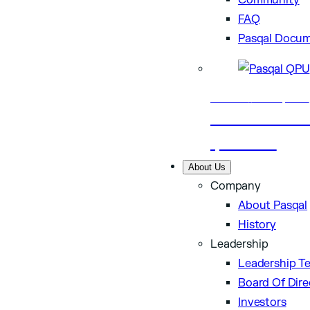
Community
FAQ
Pasqal Docum
Business
Nov 24, 2025
Aramco and Pasq
quantum…
About Us
Company
About Pasqal
History
Leadership
Leadership T
Board Of Dire
Investors