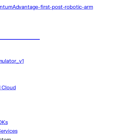
ublications
DKs
Services