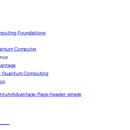
puting Foundations
p
uantum Computer
ance
antage
nt Quantum Computing
ion
les