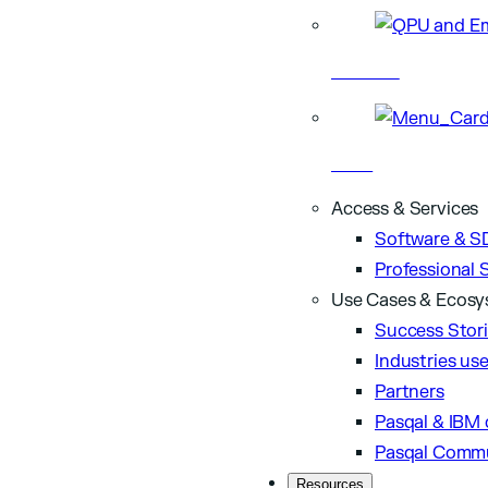
Hardware
Cloud
Access & Services
Software & S
Professional 
Use Cases & Ecos
Success Stor
Industries us
Partners
Pasqal & IBM 
Pasqal Comm
Resources