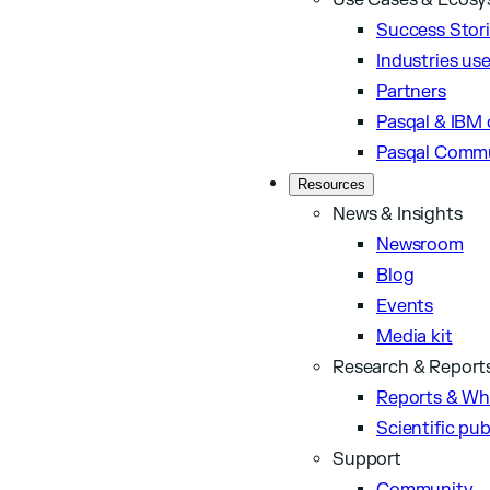
Use Cases & Ecos
Success Stor
Industries us
Partners
Pasqal & IBM 
Pasqal Comm
Resources
News & Insights
Newsroom
Blog
Events
Media kit
Research & Report
Reports & Wh
Scientific pub
Support