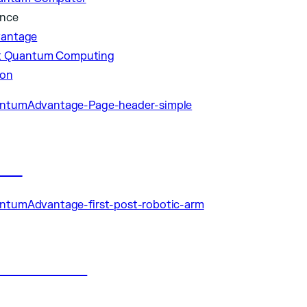
ance
antage
nt Quantum Computing
ion
les
ublications