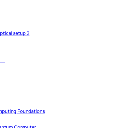
l
al
puting Foundations
p
uantum Computer