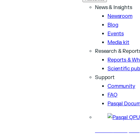
News & Insights
Newsroom
Blog
Events
Media kit
Research & Report
Reports & Wh
Scientific pub
Support
Community
FAQ
Pasqal Docum
Business
Nov 24, 2025