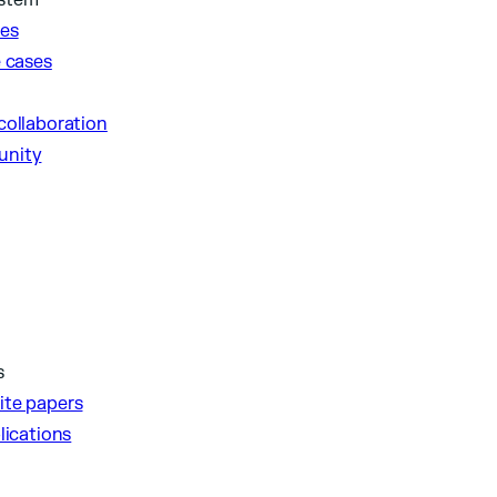
ystem
ies
e cases
collaboration
unity
s
ite papers
lications