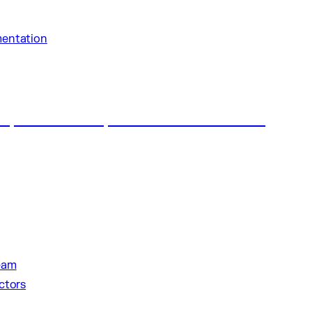
entation
al make history with Saudi Arabia’s first
eam
ctors