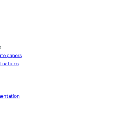
s
ite papers
lications
entation